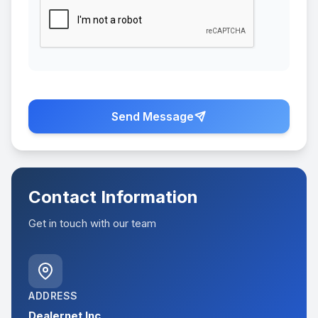
Send Message
Contact Information
Get in touch with our team
ADDRESS
Dealernet Inc