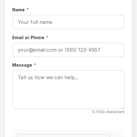
Name
*
Email or Phone
*
Message
*
0
/ 500 characters