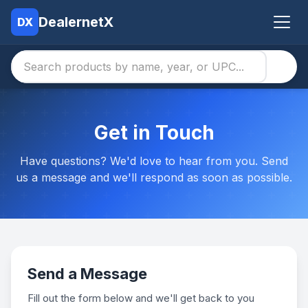
DealernetX
DX
Get in Touch
Have questions? We'd love to hear from you. Send
us a message and we'll respond as soon as possible.
Send a Message
Fill out the form below and we'll get back to you