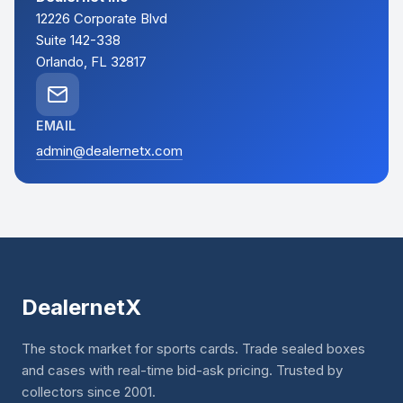
12226 Corporate Blvd
Suite 142-338
Orlando, FL 32817
EMAIL
admin@dealernetx.com
DealernetX
The stock market for sports cards. Trade sealed boxes
and cases with real-time bid-ask pricing. Trusted by
collectors since 2001.